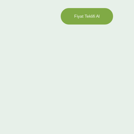
Fiyat Teklifi Al