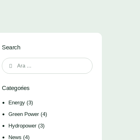
Search
Categories
Energy
(3)
Green Power
(4)
Hydropower
(3)
News
(4)