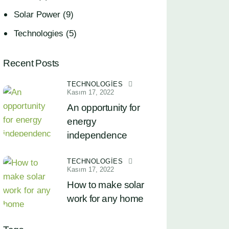
Solar Power
(9)
Technologies
(5)
Recent Posts
TECHNOLOGIES
Kasım 17, 2022
An opportunity for
energy
independence
TECHNOLOGIES
Kasım 17, 2022
How to make solar
work for any home