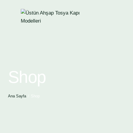
Shop
Ana Sayfa
Shop