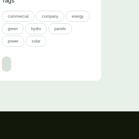
Tags
commercial
company
energy
green
hydro
panels
power
solar